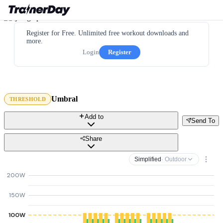
Register for Free. Unlimited free workout downloads and
more.
Login
Register
Umbral
THRESHOLD
Add to
Send To
Share
Simplified
· Outdoor
200W
150W
100W