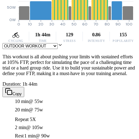
50W
0W
0
10
20
30
40
50
60
70
80
90
100
1h 44m
129
0.86
155
CYCLING
TIME
STRESS
INTENSITY
POPULARITY
This workout is all about pushing your limits with sustained efforts
at 105% FTP, perfect for simulating the pace of a challenging time
trial or a hard group ride. Use it to build your sustainable power and
define your FTP, making it a must-have in your training arsenal.
Duration: 1h 44m
Copy
10 min
@ 55w
20 min
@ 75w
Repeat 5X
2 min
@ 105w
Rest
1 min
@ 90w