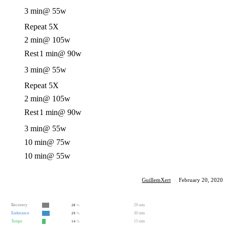
3 min
@ 55w
Repeat 5X
2 min
@ 105w
Rest
1 min
@ 90w
3 min
@ 55w
Repeat 5X
2 min
@ 105w
Rest
1 min
@ 90w
3 min
@ 55w
10 min
@ 75w
10 min
@ 55w
GuillemXert
·
February 20, 2020
Recovery
29 min
28
%
Endurance
30 min
29
%
Tempo
15 min
14
%