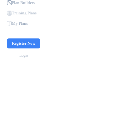
Plan Builders
Training Plans
My Plans
Register Now
Login