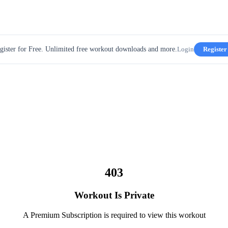
gister for Free. Unlimited free workout downloads and more.
Login
Register
403
Workout Is Private
A Premium Subscription is required to view this workout