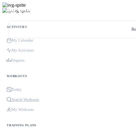
ACTIVITIES
Re
My Calendar
My Activities
Progress
WORKOUTS
Today
Search Workouts
My Workouts
TRAINING PLANS