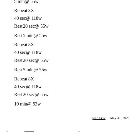
5 min
@ 55w
Repeat 8X
40 sec
@ 118w
Rest
20 sec
@ 55w
Rest
5 min
@ 55w
Repeat 8X
40 sec
@ 118w
Rest
20 sec
@ 55w
Rest
5 min
@ 55w
Repeat 8X
40 sec
@ 118w
Rest
20 sec
@ 55w
10 min
@ 53w
geno1337
·
May 31, 2023