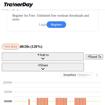
Register for Free. Unlimited free workout downloads and
more.
Login
Register
40/20s (120%)
VO2 MAX
Add to
Send To
Share
Simplified
· Outdoor
200W
150W
100W