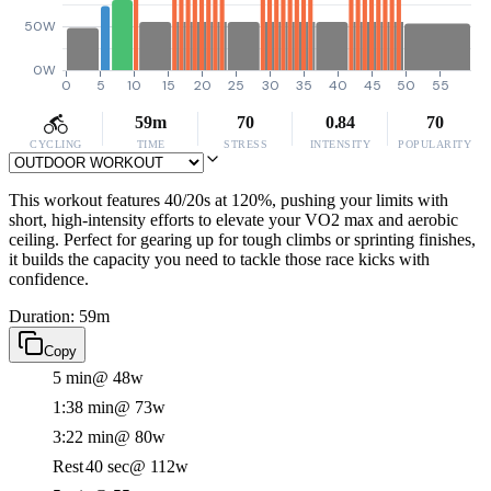
50W
0W
0
5
10
15
20
25
30
35
40
45
50
55
59m
70
0.84
70
CYCLING
TIME
STRESS
INTENSITY
POPULARITY
This workout features 40/20s at 120%, pushing your limits with
short, high-intensity efforts to elevate your VO2 max and aerobic
ceiling. Perfect for gearing up for tough climbs or sprinting finishes,
it builds the capacity you need to tackle those race kicks with
confidence.
Duration: 59m
Copy
5 min
@ 48w
1:38 min
@ 73w
3:22 min
@ 80w
Rest
40 sec
@ 112w