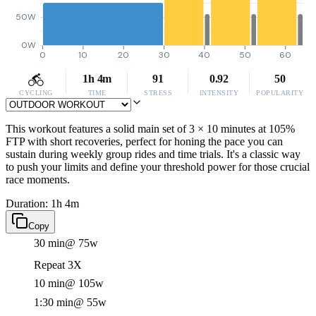
50W
0W
0
10
20
30
40
50
60
1h 4m
91
0.92
50
CYCLING
TIME
STRESS
INTENSITY
POPULARITY
This workout features a solid main set of 3 × 10 minutes at 105%
FTP with short recoveries, perfect for honing the pace you can
sustain during weekly group rides and time trials. It's a classic way
to push your limits and define your threshold power for those crucial
race moments.
Duration: 1h 4m
Copy
30 min
@ 75w
Repeat 3X
10 min
@ 105w
1:30 min
@ 55w