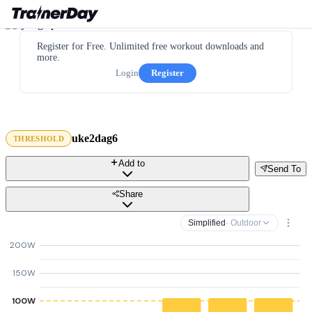
Register for Free. Unlimited free workout downloads and
more.
Login
Register
uke2dag6
THRESHOLD
Add to
Send To
Share
Simplified
· Outdoor
200W
150W
100W