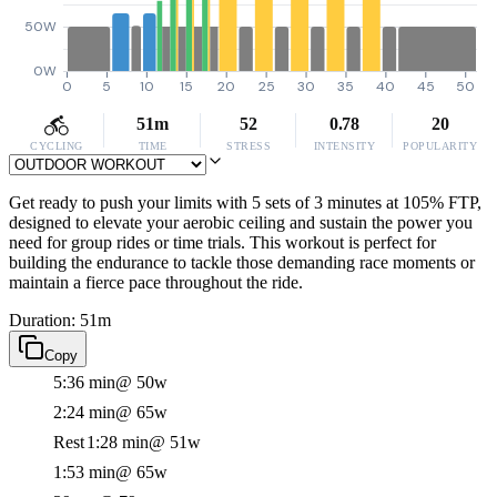
50W
0W
0
5
10
15
20
25
30
35
40
45
50
51m
52
0.78
20
CYCLING
TIME
STRESS
INTENSITY
POPULARITY
Get ready to push your limits with 5 sets of 3 minutes at 105% FTP,
designed to elevate your aerobic ceiling and sustain the power you
need for group rides or time trials. This workout is perfect for
building the endurance to tackle those demanding race moments or
maintain a fierce pace throughout the ride.
Duration: 51m
Copy
5:36 min
@ 50w
2:24 min
@ 65w
Rest
1:28 min
@ 51w
1:53 min
@ 65w