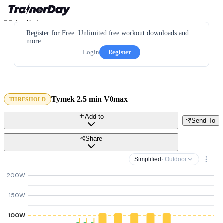
Register for Free. Unlimited free workout downloads and
more.
Login
Register
Tymek 2.5 min V0max
THRESHOLD
Add to
Send To
Share
Simplified
· Outdoor
200W
150W
100W