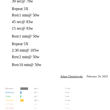
39 sec
@ 79w
Repeat 3X
Rest
1 min
@ 50w
45 sec
@ 83w
15 sec
@ 93w
Rest
1 min
@ 50w
Repeat 5X
2:30 min
@ 105w
Rest
2 min
@ 50w
Rest
10 min
@ 50w
Adam Chmielowski
·
February 24, 2025
Recovery
31 min
61
%
Endurance
4 min
8
%
Tempo
3 min
6
%
Threshold
13 min
25
%
VO2 Max
0 min
0
%
Anaerobic
0 min
0
%