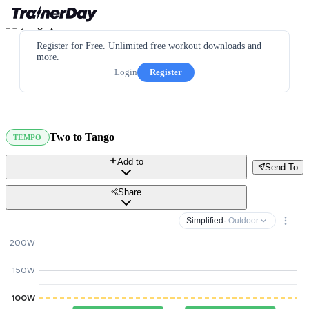
Register for Free. Unlimited free workout downloads and
more.
Login
Register
Two to Tango
TEMPO
Add to
Send To
Share
Simplified
· Outdoor
200W
150W
100W