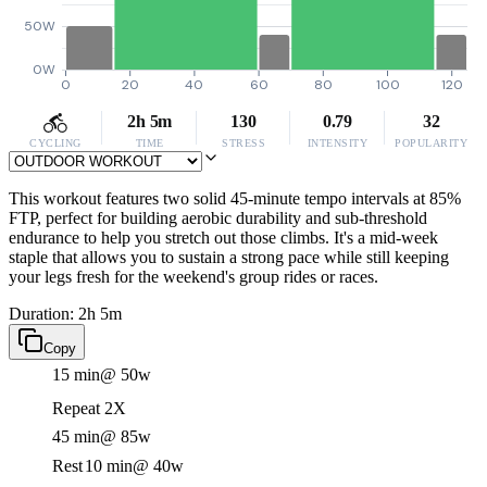
50W
0W
0
20
40
60
80
100
120
2h 5m
130
0.79
32
CYCLING
TIME
STRESS
INTENSITY
POPULARITY
This workout features two solid 45-minute tempo intervals at 85%
FTP, perfect for building aerobic durability and sub-threshold
endurance to help you stretch out those climbs. It's a mid-week
staple that allows you to sustain a strong pace while still keeping
your legs fresh for the weekend's group rides or races.
Duration: 2h 5m
Copy
15 min
@ 50w
Repeat 2X
45 min
@ 85w
Rest
10 min
@ 40w