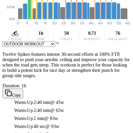
50W
0W
0
5
10
15
20
25
30
35
40
45
50
55
60
1h
50
0.71
76
CYCLING
TIME
STRESS
INTENSITY
POPULARITY
Twelve Spikes features intense 30-second efforts at 100% FTP,
designed to push your aerobic ceiling and improve your capacity for
when the road gets steep. This workout is perfect for those looking
to build a potent kick for race day or strengthen their punch for
group ride surges.
Duration: 1h
Copy
Warm-Up
2:40 min
@ 45w
Warm-Up
2:40 min
@ 65w
Warm-Up
2 min
@ 83w
Warm-Up
40 sec
@ 93w