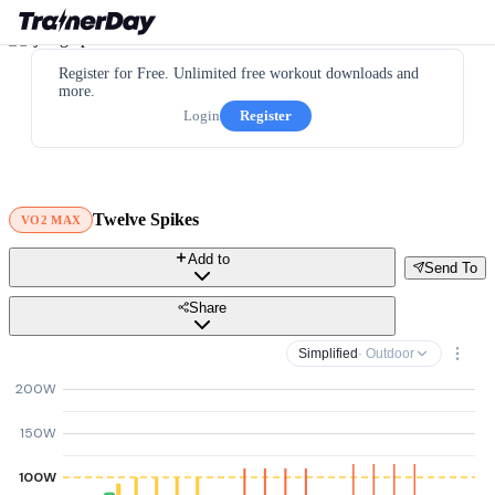
Register for Free. Unlimited free workout downloads and
more.
Login
Register
Twelve Spikes
VO2 MAX
Add to
Send To
Share
Simplified
· Outdoor
200W
150W
100W