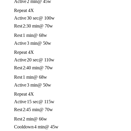
Active
2 min
@ 45w
Repeat 4X
Active
30 sec
@ 100w
Rest
2:30 min
@ 70w
Rest
1 min
@ 68w
Active
3 min
@ 50w
Repeat 4X
Active
20 sec
@ 110w
Rest
2:40 min
@ 70w
Rest
1 min
@ 68w
Active
3 min
@ 50w
Repeat 4X
Active
15 sec
@ 115w
Rest
2:45 min
@ 70w
Rest
2 min
@ 66w
Cooldown
4 min
@ 45w