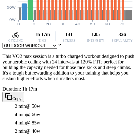
50W
0W
0
10
20
30
40
50
60
70
1h 17m
141
1.05
326
CYCLING
TIME
STRESS
INTENSITY
POPULARITY
This VO2 max session is a turbo-charged workout designed to push
your aerobic ceiling with 24 intervals at 120% FTP, perfect for
building the capacity needed for those race kicks and steep climbs.
It's a tough but rewarding addition to your training that helps you
sustain higher efforts when it matters most.
Duration: 1h 17m
Copy
2 min
@ 50w
4 min
@ 66w
4 min
@ 85w
2 min
@ 40w