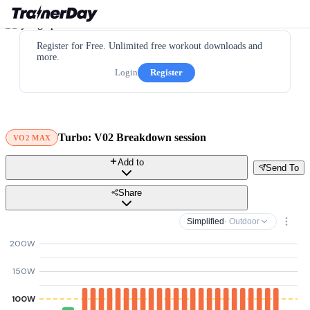
Register for Free. Unlimited free workout downloads and
more.
Login
Register
Turbo: V02 Breakdown session
VO2 MAX
Add to
Send To
Share
Simplified
· Outdoor
200W
150W
100W