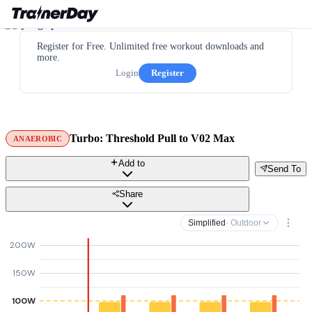
Register for Free. Unlimited free workout downloads and
more.
Login
Register
Turbo: Threshold Pull to V02 Max
ANAEROBIC
Add to
Send To
Share
Simplified
· Outdoor
200W
150W
100W