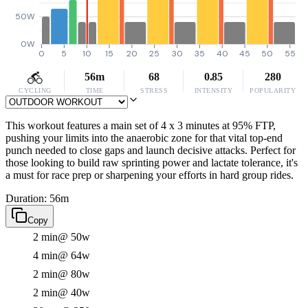
50W
0W
0
5
10
15
20
25
30
35
40
45
50
55
56m
68
0.85
280
CYCLING
TIME
STRESS
INTENSITY
POPULARITY
This workout features a main set of 4 x 3 minutes at 95% FTP,
pushing your limits into the anaerobic zone for that vital top-end
punch needed to close gaps and launch decisive attacks. Perfect for
those looking to build raw sprinting power and lactate tolerance, it's
a must for race prep or sharpening your efforts in hard group rides.
Duration: 56m
Copy
2 min
@ 50w
4 min
@ 64w
2 min
@ 80w
2 min
@ 40w