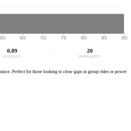
60
65
70
75
80
85
90
0.89
20
INTENSITY
POPULARITY
rance. Perfect for those looking to close gaps in group rides or power