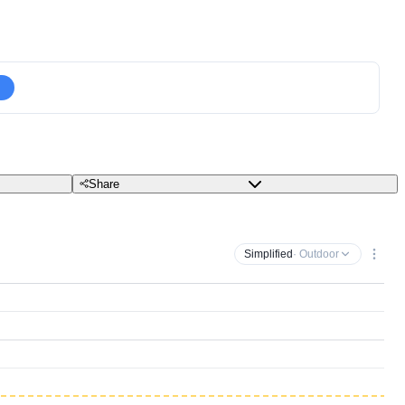
Share
Simplified
· Outdoor