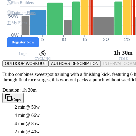
Plan Builders
Training Plans
50W
My Plans
0W
0
5
10
15
20
25
Register Now
1h 30m
Login
CYCLING
TIME
OUTDOOR WORKOUT
AUTHORS DESCRIPTION
INTERVAL COM
Turbo combines sweetspot training with a finishing kick, featuring 6 h
through final race surges, this workout packs a punch without sacrifi
Duration: 1h 30m
Copy
2 min
@ 50w
4 min
@ 66w
4 min
@ 85w
2 min
@ 40w