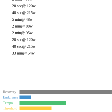
20 sec
@ 120w
40 sec
@ 215w
5 min
@ 48w
2 min
@ 88w
2 min
@ 95w
20 sec
@ 120w
40 sec
@ 215w
33 min
@ 54w
Recovery
Endurance
Tempo
Threshold