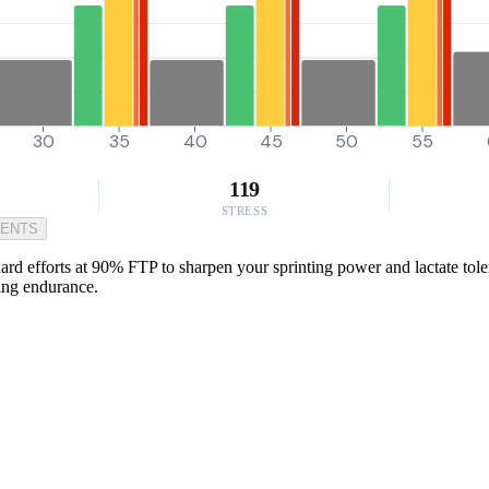
30
35
40
45
50
55
119
STRESS
MENTS
ard efforts at 90% FTP to sharpen your sprinting power and lactate tole
cing endurance.