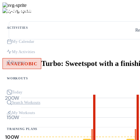
ACTIVITIES
Re
My Calendar
My Activities
Turbo: Sweetspot with a finish
Progress
ANAEROBIC
WORKOUTS
Today
200W
Search Workouts
My Workouts
150W
TRAINING PLANS
100W