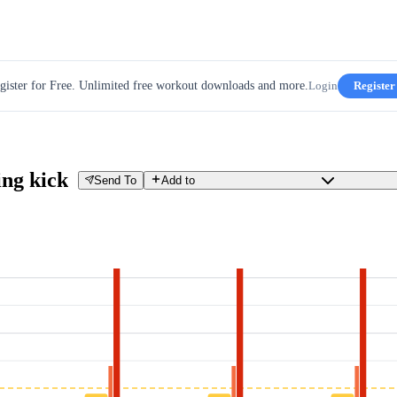
gister for Free. Unlimited free workout downloads and more.
Login
Register
ing kick
Send To
Add to