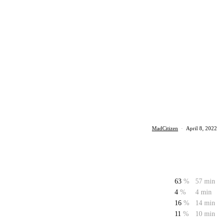
MadCitizen
·
April 8, 2022
63
%
57 min
4
%
4 min
16
%
14 min
11
%
10 min