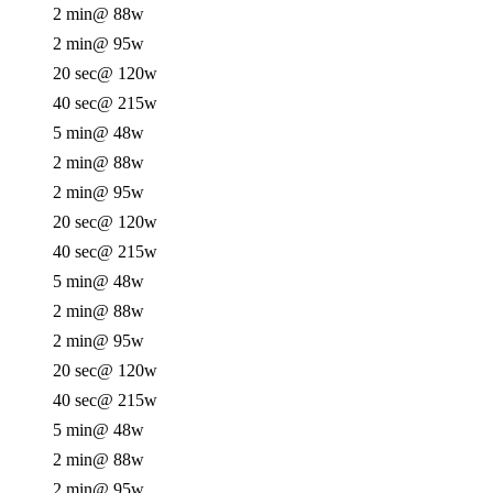
2 min
@ 88w
2 min
@ 95w
20 sec
@ 120w
40 sec
@ 215w
5 min
@ 48w
2 min
@ 88w
2 min
@ 95w
20 sec
@ 120w
40 sec
@ 215w
5 min
@ 48w
2 min
@ 88w
2 min
@ 95w
20 sec
@ 120w
40 sec
@ 215w
5 min
@ 48w
2 min
@ 88w
2 min
@ 95w