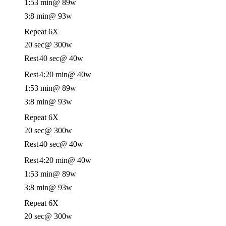
1:53 min
@ 89w
3:8 min
@ 93w
Repeat 6X
20 sec
@ 300w
Rest
40 sec
@ 40w
Rest
4:20 min
@ 40w
1:53 min
@ 89w
3:8 min
@ 93w
Repeat 6X
20 sec
@ 300w
Rest
40 sec
@ 40w
Rest
4:20 min
@ 40w
1:53 min
@ 89w
3:8 min
@ 93w
Repeat 6X
20 sec
@ 300w