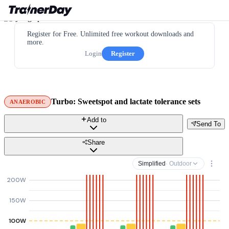
Register for Free. Unlimited free workout downloads and
more.
Login
Register
Turbo: Sweetspot and lactate tolerance sets
ANAEROBIC
Add to
Send To
Share
Simplified
· Outdoor
200W
150W
100W