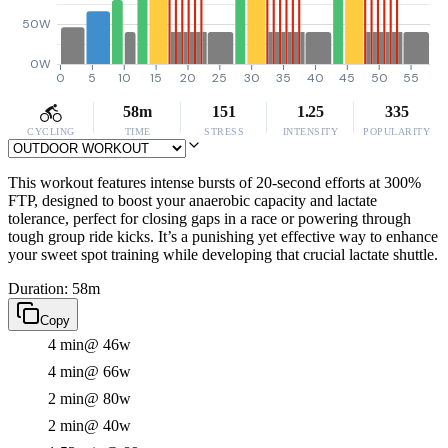
50W
0W
0
5
10
15
20
25
30
35
40
45
50
55
58m
151
1.25
335
CYCLING
TIME
STRESS
INTENSITY
POPULARITY
This workout features intense bursts of 20-second efforts at 300%
FTP, designed to boost your anaerobic capacity and lactate
tolerance, perfect for closing gaps in a race or powering through
tough group ride kicks. It’s a punishing yet effective way to enhance
your sweet spot training while developing that crucial lactate shuttle.
Duration: 58m
Copy
4 min
@ 46w
4 min
@ 66w
2 min
@ 80w
2 min
@ 40w