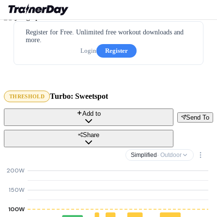
Register for Free. Unlimited free workout downloads and
more.
Login
Register
Turbo: Sweetspot
THRESHOLD
Add to
Send To
Share
Simplified
· Outdoor
200W
150W
100W