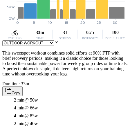
50W
0W
0
5
10
15
20
25
30
33m
31
0.75
100
CYCLING
TIME
STRESS
INTENSITY
POPULARITY
This sweetspot workout combines solid efforts at 90% FTP with
brief recovery periods, making it a classic choice for those looking
to boost their sustainable power for weekly group rides or time trials.
A perfect mid-week staple, it delivers high returns on your training
time without overcooking your legs.
Duration: 33m
Copy
2 min
@ 50w
4 min
@ 66w
4 min
@ 85w
2 min
@ 40w