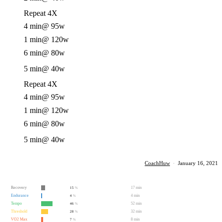
Repeat 4X
4 min
@ 95w
1 min
@ 120w
6 min
@ 80w
5 min
@ 40w
Repeat 4X
4 min
@ 95w
1 min
@ 120w
6 min
@ 80w
5 min
@ 40w
CoachHuw
·
January 16, 2021
Recovery
17 min
15
%
Endurance
4 min
4
%
Tempo
52 min
46
%
Threshold
32 min
28
%
VO2 Max
8 min
7
%