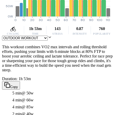
50W
0W
0
10
20
30
40
50
60
70
80
90
100
110
1h 53m
143
0.87
760
CYCLING
TIME
STRESS
INTENSITY
POPULARITY
This workout combines VO2 max intervals and rolling threshold
efforts, pushing your limits with 6-minute blocks at 80% FTP to
boost your aerobic ceiling and lactate tolerance. Perfect for race prep
or sharpening your pace for those tough group rides and climbs, it's
a time-efficient way to build the speed you need when the road gets
steep.
Duration: 1h 53m
Copy
5 min
@ 50w
4 min
@ 66w
4 min
@ 85w
2 min
@ 40w