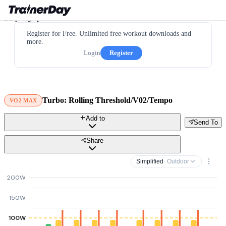
Register for Free. Unlimited free workout downloads and
more.
Login
Register
Turbo: Rolling Threshold/V02/Tempo
VO2 MAX
Add to
Send To
Share
Simplified
· Outdoor
200W
150W
100W