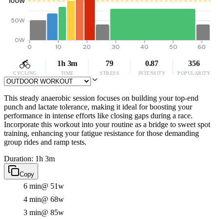
100W
50W
0W
0
10
20
30
40
50
60
1h 3m
79
0.87
356
CYCLING
TIME
STRESS
INTENSITY
POPULARITY
This steady anaerobic session focuses on building your top-end
punch and lactate tolerance, making it ideal for boosting your
performance in intense efforts like closing gaps during a race.
Incorporate this workout into your routine as a bridge to sweet spot
training, enhancing your fatigue resistance for those demanding
group rides and ramp tests.
Duration: 1h 3m
Copy
6 min
@ 51w
4 min
@ 68w
3 min
@ 85w