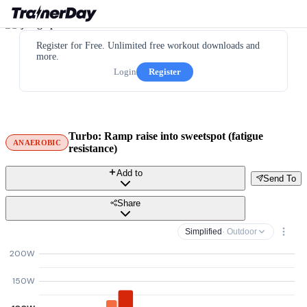
Register for Free. Unlimited free workout downloads and
more.
Login
Register
Turbo: Ramp raise into sweetspot (fatigue
ANAEROBIC
resistance)
Add to
Send To
Share
Simplified
· Outdoor
200W
150W