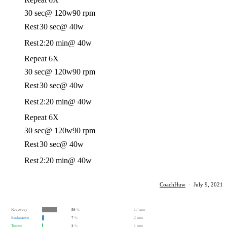
30 sec
@ 120w
90 rpm
Rest
30 sec
@ 40w
Rest
2:20 min
@ 40w
Repeat 6X
30 sec
@ 120w
90 rpm
Rest
30 sec
@ 40w
Rest
2:20 min
@ 40w
Repeat 6X
30 sec
@ 120w
90 rpm
Rest
30 sec
@ 40w
Rest
2:20 min
@ 40w
CoachHuw
·
July 9, 2021
Recovery
17 min
59
%
Endurance
2 min
7
%
Tempo
1 min
3
%