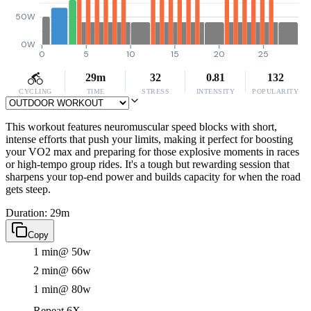
50W
0W
0
5
10
15
20
25
29m
32
0.81
132
CYCLING
TIME
STRESS
INTENSITY
POPULARITY
This workout features neuromuscular speed blocks with short,
intense efforts that push your limits, making it perfect for boosting
your VO2 max and preparing for those explosive moments in races
or high-tempo group rides. It's a tough but rewarding session that
sharpens your top-end power and builds capacity for when the road
gets steep.
Duration: 29m
Copy
1 min
@ 50w
2 min
@ 66w
1 min
@ 80w
Repeat 6X