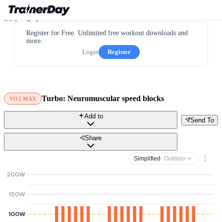
Register for Free. Unlimited free workout downloads and
more.
Login
Register
Turbo: Neuromuscular speed blocks
VO2 MAX
Add to
Send To
Share
Simplified
· Outdoor
200W
150W
100W