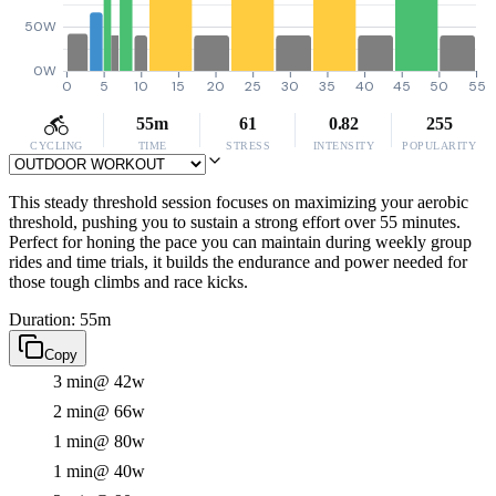
50W
0W
0
5
10
15
20
25
30
35
40
45
50
55
55m
61
0.82
255
CYCLING
TIME
STRESS
INTENSITY
POPULARITY
This steady threshold session focuses on maximizing your aerobic
threshold, pushing you to sustain a strong effort over 55 minutes.
Perfect for honing the pace you can maintain during weekly group
rides and time trials, it builds the endurance and power needed for
those tough climbs and race kicks.
Duration: 55m
Copy
3 min
@ 42w
2 min
@ 66w
1 min
@ 80w
1 min
@ 40w