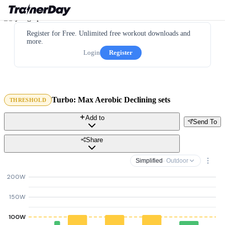
Register for Free. Unlimited free workout downloads and
more.
Login
Register
Turbo: Max Aerobic Declining sets
THRESHOLD
Add to
Send To
Share
Simplified
· Outdoor
200W
150W
100W