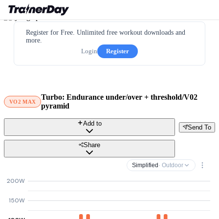
Register for Free. Unlimited free workout downloads and
more.
Login
Register
Turbo: Endurance under/over + threshold/V02
VO2 MAX
pyramid
Add to
Send To
Share
Simplified
· Outdoor
200W
150W