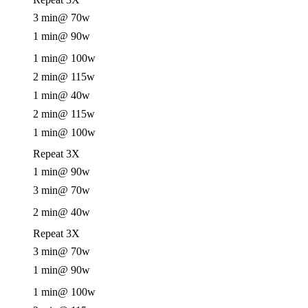
3 min
@ 70w
1 min
@ 90w
1 min
@ 100w
2 min
@ 115w
1 min
@ 40w
2 min
@ 115w
1 min
@ 100w
Repeat 3X
1 min
@ 90w
3 min
@ 70w
2 min
@ 40w
Repeat 3X
3 min
@ 70w
1 min
@ 90w
1 min
@ 100w