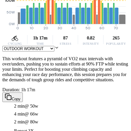
100W
50W
0W
0
10
20
30
40
50
60
70
1h 17m
87
0.82
265
CYCLING
TIME
STRESS
INTENSITY
POPULARITY
This workout features a pyramid of VO2 max intervals with
over/unders, pushing you to sustain efforts at 90% FTP while testing
your limits. Perfect for boosting your climbing capacity and
enhancing your race day performance, this session prepares you for
the demands of tough group rides and competitive situations.
Duration: 1h 17m
Copy
2 min
@ 50w
4 min
@ 66w
2 min
@ 80w
Repeat 3X