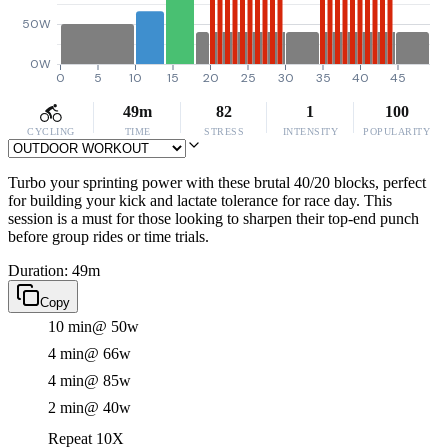
50W
0W
0
5
10
15
20
25
30
35
40
45
49m
82
1
100
CYCLING
TIME
STRESS
INTENSITY
POPULARITY
Turbo your sprinting power with these brutal 40/20 blocks, perfect
for building your kick and lactate tolerance for race day. This
session is a must for those looking to sharpen their top-end punch
before group rides or time trials.
Duration: 49m
Copy
10 min
@ 50w
4 min
@ 66w
4 min
@ 85w
2 min
@ 40w
Repeat 10X