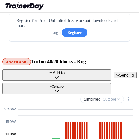
Register for Free. Unlimited free workout downloads and
more.
Login
Register
Turbo: 40/20 blocks - Rng
ANAEROBIC
Add to
Send To
Share
Simplified
· Outdoor
200W
150W
100W