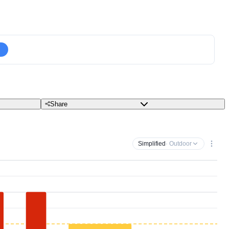
Share
Simplified
· Outdoor