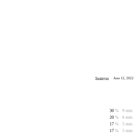
Swainyos
·
June 12, 2022
30
%
9 min
20
%
6 min
17
%
5 min
17
%
5 min