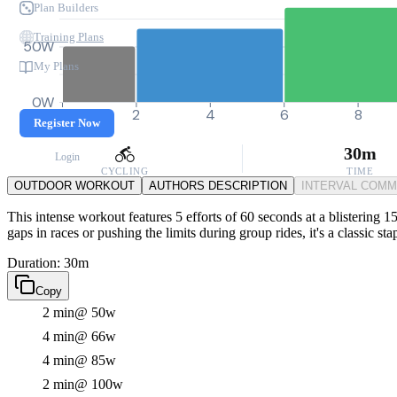
Plan Builders
Training Plans
50W
My Plans
0W
0
2
4
6
8
Register Now
30m
Login
CYCLING
TIME
OUTDOOR WORKOUT
AUTHORS DESCRIPTION
INTERVAL COM
This intense workout features 5 efforts of 60 seconds at a blistering 
gaps in races or pushing the limits during group rides, it's a classic st
Duration: 30m
Copy
2 min
@ 50w
4 min
@ 66w
4 min
@ 85w
2 min
@ 100w