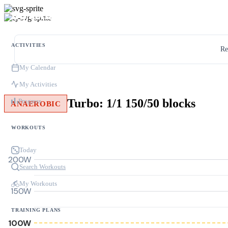
ACTIVITIES
Re
My Calendar
My Activities
Turbo: 1/1 150/50 blocks
Progress
ANAEROBIC
WORKOUTS
Today
200W
Search Workouts
My Workouts
150W
TRAINING PLANS
100W