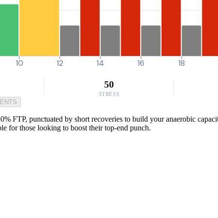
10
12
14
16
18
50
STRESS
MENTS
150% FTP, punctuated by short recoveries to build your anaerobic capaci
aple for those looking to boost their top-end punch.