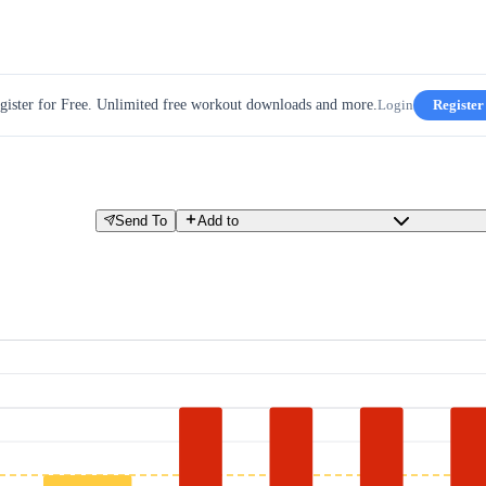
gister for Free. Unlimited free workout downloads and more.
Login
Register
Send To
Add to