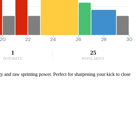
20
22
24
26
28
30
1
25
INTENSITY
POPULARITY
ty and raw sprinting power. Perfect for sharpening your kick to close