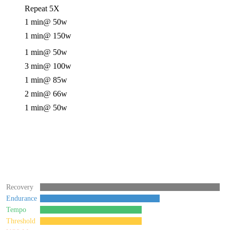
Repeat 5X
1 min
@ 50w
1 min
@ 150w
1 min
@ 50w
3 min
@ 100w
1 min
@ 85w
2 min
@ 66w
1 min
@ 50w
Recovery
Endurance
Tempo
Threshold