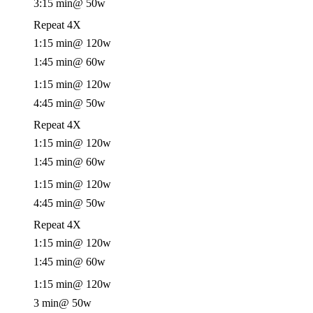
3:15 min
@ 50w
Repeat 4X
1:15 min
@ 120w
1:45 min
@ 60w
1:15 min
@ 120w
4:45 min
@ 50w
Repeat 4X
1:15 min
@ 120w
1:45 min
@ 60w
1:15 min
@ 120w
4:45 min
@ 50w
Repeat 4X
1:15 min
@ 120w
1:45 min
@ 60w
1:15 min
@ 120w
3 min
@ 50w