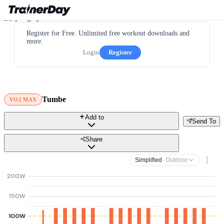
Register for Free. Unlimited free workout downloads and
more.
Login
Register
Tumbe
VO2 MAX
Add to
Send To
Share
Simplified
· Outdoor
200W
150W
100W