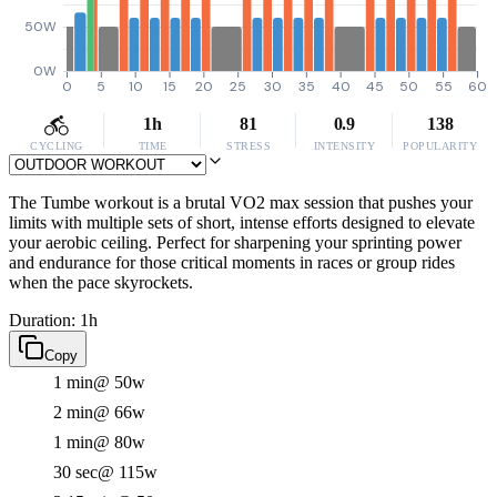
50W
0W
0
5
10
15
20
25
30
35
40
45
50
55
60
1h
81
0.9
138
CYCLING
TIME
STRESS
INTENSITY
POPULARITY
The Tumbe workout is a brutal VO2 max session that pushes your
limits with multiple sets of short, intense efforts designed to elevate
your aerobic ceiling. Perfect for sharpening your sprinting power
and endurance for those critical moments in races or group rides
when the pace skyrockets.
Duration: 1h
Copy
1 min
@ 50w
2 min
@ 66w
1 min
@ 80w
30 sec
@ 115w