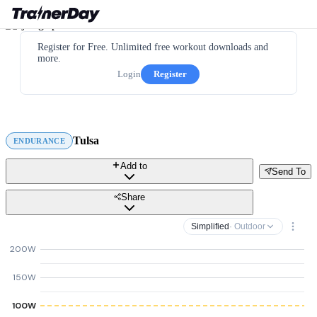
Register for Free. Unlimited free workout downloads and
more.
Login
Register
Tulsa
ENDURANCE
Add to
Send To
Share
Simplified
· Outdoor
200W
150W
100W