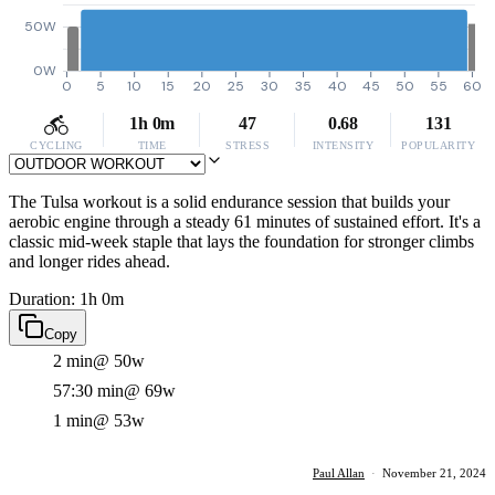
50W
0W
0
5
10
15
20
25
30
35
40
45
50
55
60
1h 0m
47
0.68
131
CYCLING
TIME
STRESS
INTENSITY
POPULARITY
The Tulsa workout is a solid endurance session that builds your
aerobic engine through a steady 61 minutes of sustained effort. It's a
classic mid-week staple that lays the foundation for stronger climbs
and longer rides ahead.
Duration: 1h 0m
Copy
2 min
@ 50w
57:30 min
@ 69w
1 min
@ 53w
Paul Allan
·
November 21, 2024