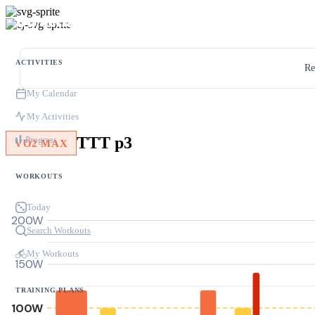
ACTIVITIES
Re
My Calendar
My Activities
TTT p3
Progress
VO2 MAX
WORKOUTS
Today
200W
Search Workouts
My Workouts
150W
TRAINING PLANS
100W