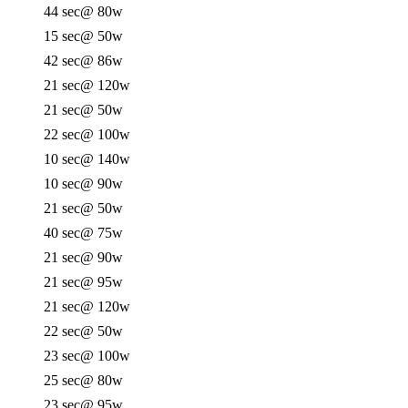
44 sec
@ 80w
15 sec
@ 50w
42 sec
@ 86w
21 sec
@ 120w
21 sec
@ 50w
22 sec
@ 100w
10 sec
@ 140w
10 sec
@ 90w
21 sec
@ 50w
40 sec
@ 75w
21 sec
@ 90w
21 sec
@ 95w
21 sec
@ 120w
22 sec
@ 50w
23 sec
@ 100w
25 sec
@ 80w
23 sec
@ 95w