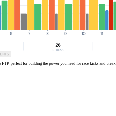
6
7
8
9
10
11
26
STRESS
MENTS
FTP, perfect for building the power you need for race kicks and breaka