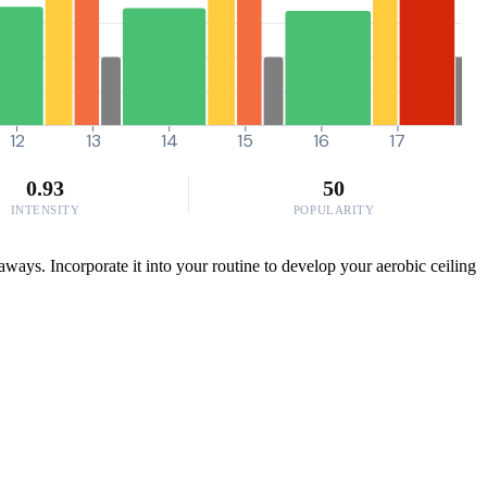
12
13
14
15
16
17
0.93
50
INTENSITY
POPULARITY
ways. Incorporate it into your routine to develop your aerobic ceiling