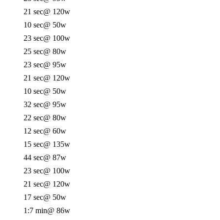
21 sec
@ 120w
10 sec
@ 50w
23 sec
@ 100w
25 sec
@ 80w
23 sec
@ 95w
21 sec
@ 120w
10 sec
@ 50w
32 sec
@ 95w
22 sec
@ 80w
12 sec
@ 60w
15 sec
@ 135w
44 sec
@ 87w
23 sec
@ 100w
21 sec
@ 120w
17 sec
@ 50w
1:7 min
@ 86w