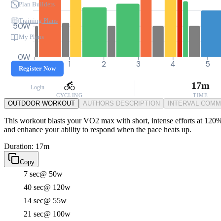
Plan Builders
Training Plans
50W
My Plans
0W
0
1
2
3
4
5
Register Now
17m
Login
CYCLING
TIME
OUTDOOR WORKOUT
AUTHORS DESCRIPTION
INTERVAL COM
This workout blasts your VO2 max with short, intense efforts at 120% 
and enhance your ability to respond when the pace heats up.
Duration: 17m
Copy
7 sec
@ 50w
40 sec
@ 120w
14 sec
@ 55w
21 sec
@ 100w