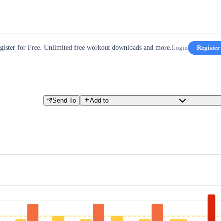
gister for Free. Unlimited free workout downloads and more.
Login
Register
Send To
Add to