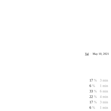
Val
·
May 10, 2021
17
%
3 min
6
%
1 min
33
%
6 min
22
%
4 min
17
%
3 min
6
%
1 min