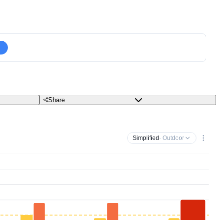
Share
Simplified
· Outdoor