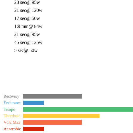
23 sec
@ 95w
21 sec
@ 120w
17 sec
@ 50w
1:9 min
@ 84w
21 sec
@ 95w
45 sec
@ 125w
5 sec
@ 50w
Recovery
Endurance
Tempo
Threshold
VO2 Max
Anaerobic