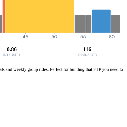
45
50
55
60
0.86
116
INTENSITY
POPULARITY
ials and weekly group rides. Perfect for building that FTP you need to