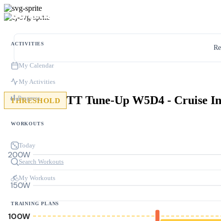
ACTIVITIES
Re
My Calendar
My Activities
Progress
THRESHOLD
WORKOUTS
Today
200W
Search Workouts
My Workouts
150W
TRAINING PLANS
100W