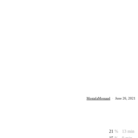
MostafaMossaad
·
June 26, 2021
21
%
13 min