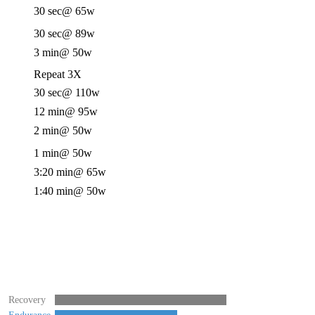
30 sec
@ 65w
30 sec
@ 89w
3 min
@ 50w
Repeat 3X
30 sec
@ 110w
12 min
@ 95w
2 min
@ 50w
1 min
@ 50w
3:20 min
@ 65w
1:40 min
@ 50w
Recovery