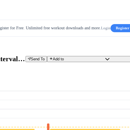
gister for Free. Unlimited free workout downloads and more.
Login
Register
TT Tune-Up W5D4 - Cruise Intervals #3
Send To
Add to