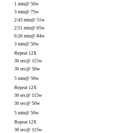
1 min
@ 50w
3 min
@ 75w
2:43 min
@ 51w
2:51 min
@ 65w
6:26 min
@ 84w
3 min
@ 50w
Repeat 12X
30 sec
@ 115w
30 sec
@ 50w
5 min
@ 50w
Repeat 12X
30 sec
@ 115w
30 sec
@ 50w
5 min
@ 50w
Repeat 12X
30 sec
@ 115w