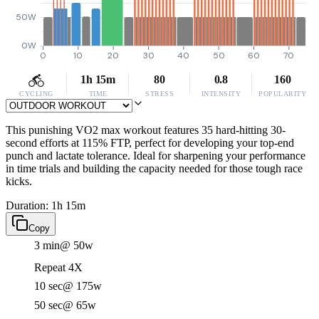
50W
0W
0
10
20
30
40
50
60
70
1h 15m
80
0.8
160
CYCLING
TIME
STRESS
INTENSITY
POPULARITY
This punishing VO2 max workout features 35 hard-hitting 30-
second efforts at 115% FTP, perfect for developing your top-end
punch and lactate tolerance. Ideal for sharpening your performance
in time trials and building the capacity needed for those tough race
kicks.
Duration: 1h 15m
Copy
3 min
@ 50w
Repeat 4X
10 sec
@ 175w
50 sec
@ 65w