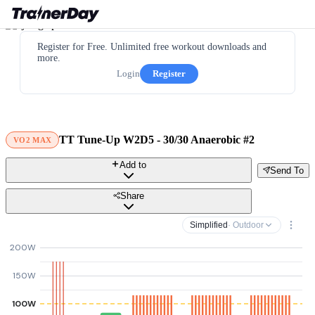
Register for Free. Unlimited free workout downloads and
more.
Login
Register
TT Tune-Up W2D5 - 30/30 Anaerobic #2
VO2 MAX
Add to
Send To
Share
Simplified
· Outdoor
200W
150W
100W