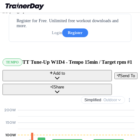
Register for Free. Unlimited free workout downloads and
more.
Login
Register
TT Tune-Up W1D4 - Tempo 15min / Target rpm #1
TEMPO
Add to
Send To
Share
Simplified
· Outdoor
200W
150W
100W