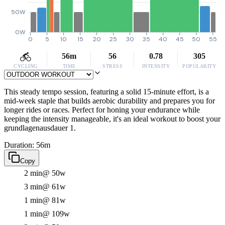
50W
0W
0
5
10
15
20
25
30
35
40
45
50
55
56m
56
0.78
305
CYCLING
TIME
STRESS
INTENSITY
POPULARITY
This steady tempo session, featuring a solid 15-minute effort, is a
mid-week staple that builds aerobic durability and prepares you for
longer rides or races. Perfect for honing your endurance while
keeping the intensity manageable, it's an ideal workout to boost your
grundlagenausdauer 1.
Duration: 56m
Copy
2 min
@ 50w
3 min
@ 61w
1 min
@ 81w
1 min
@ 109w