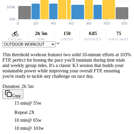
50W
0W
0
20
40
60
80
100
120
2h 5m
150
0.85
75
CYCLING
TIME
STRESS
INTENSITY
POPULARITY
This threshold workout features two solid 10-minute efforts at 103%
FTP, perfect for honing the pace you'll maintain during time trials
and weekly group rides. It's a classic K3 session that builds your
sustainable power while improving your overall FTP, ensuring
you're ready to tackle any challenge on race day.
Duration: 2h 5m
Copy
15 min
@ 55w
Repeat 2X
10 min
@ 65w
10 min
@ 103w