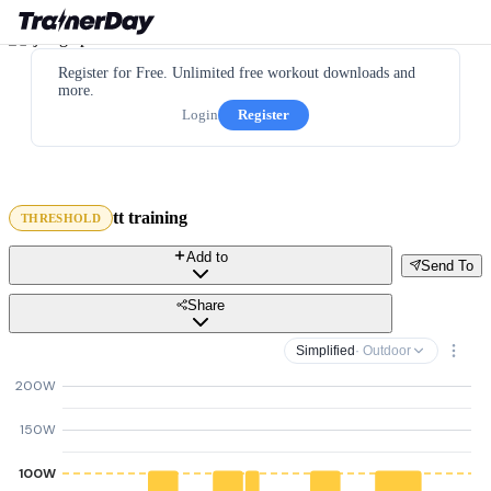
Register for Free. Unlimited free workout downloads and
more.
Login
Register
tt training
THRESHOLD
Add to
Send To
Share
Simplified
· Outdoor
200W
150W
100W