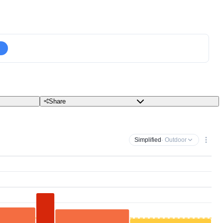
Share
Simplified
· Outdoor