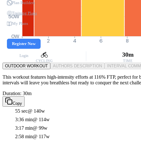
Plan Builders
Training Plans
50W
My Plans
0W
0
2
4
6
8
Register Now
30m
Login
CYCLING
TIME
OUTDOOR WORKOUT
AUTHORS DESCRIPTION
INTERVAL COM
This workout features high-intensity efforts at 116% FTP, perfect for
intervals will leave you breathless but ready to conquer the next chall
Duration: 30m
Copy
55 sec
@ 140w
3:36 min
@ 114w
3:17 min
@ 99w
2:58 min
@ 117w