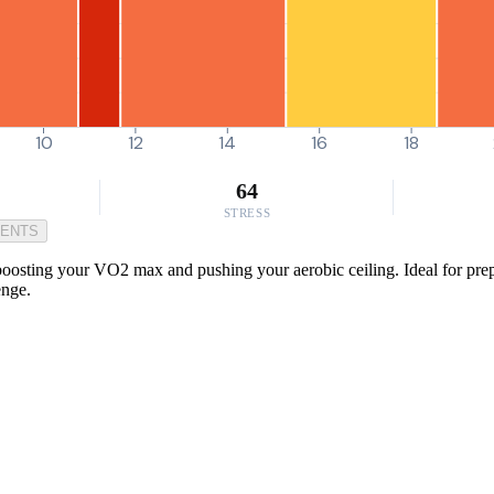
10
12
14
16
18
64
STRESS
MENTS
 boosting your VO2 max and pushing your aerobic ceiling. Ideal for prepa
enge.