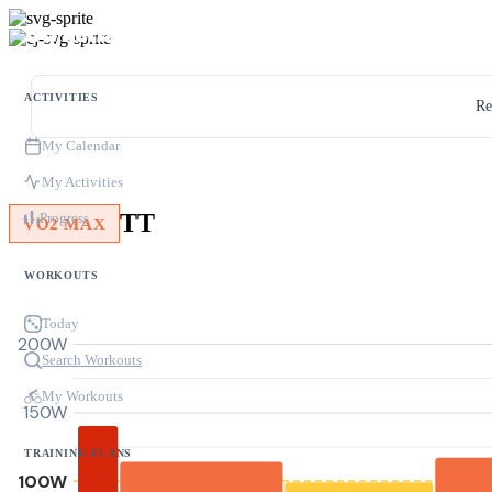
ACTIVITIES
Re
My Calendar
My Activities
TT
Progress
VO2 MAX
WORKOUTS
Today
200W
Search Workouts
My Workouts
150W
TRAINING PLANS
100W