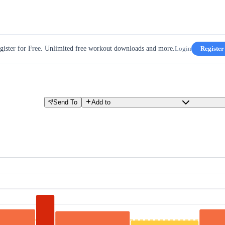
gister for Free. Unlimited free workout downloads and more.
Login
Register
Send To
Add to