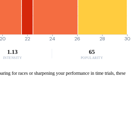
20
22
24
26
28
30
1.13
65
INTENSITY
POPULARITY
ring for races or sharpening your performance in time trials, these