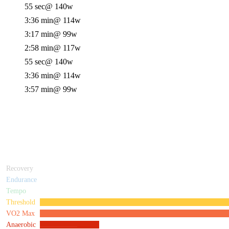
55 sec
@ 140w
3:36 min
@ 114w
3:17 min
@ 99w
2:58 min
@ 117w
55 sec
@ 140w
3:36 min
@ 114w
3:57 min
@ 99w
Recovery
Endurance
Tempo
Threshold
VO2 Max
Anaerobic