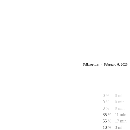
Tolkappiyan
·
February 6, 2020
0
%
0 min
0
%
0 min
0
%
0 min
35
%
11 min
55
%
17 min
10
%
3 min