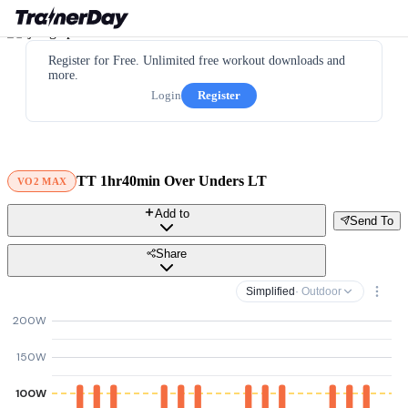
Register for Free. Unlimited free workout downloads and
more.
Login
Register
TT 1hr40min Over Unders LT
VO2 MAX
Add to
Send To
Share
Simplified
· Outdoor
200W
150W
100W