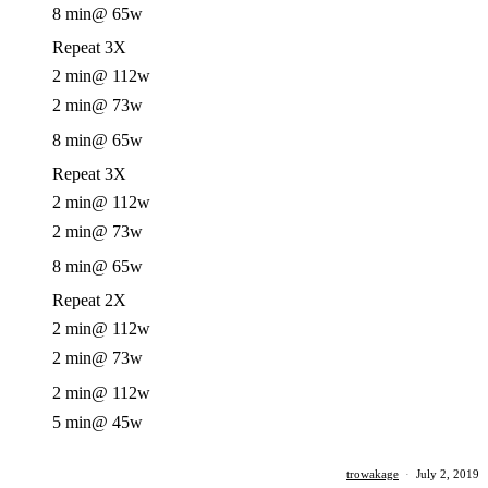
8 min
@ 65w
Repeat 3X
2 min
@ 112w
2 min
@ 73w
8 min
@ 65w
Repeat 3X
2 min
@ 112w
2 min
@ 73w
8 min
@ 65w
Repeat 2X
2 min
@ 112w
2 min
@ 73w
2 min
@ 112w
5 min
@ 45w
trowakage
·
July 2, 2019