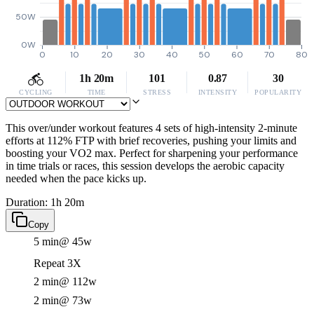
50W
0W
0
10
20
30
40
50
60
70
80
1h 20m
101
0.87
30
CYCLING
TIME
STRESS
INTENSITY
POPULARITY
This over/under workout features 4 sets of high-intensity 2-minute
efforts at 112% FTP with brief recoveries, pushing your limits and
boosting your VO2 max. Perfect for sharpening your performance
in time trials or races, this session develops the aerobic capacity
needed when the pace kicks up.
Duration: 1h 20m
Copy
5 min
@ 45w
Repeat 3X
2 min
@ 112w
2 min
@ 73w