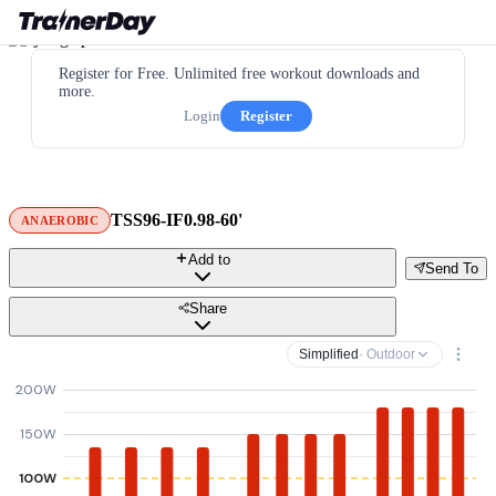
Register for Free. Unlimited free workout downloads and
more.
Login
Register
TSS96-IF0.98-60'
ANAEROBIC
Add to
Send To
Share
Simplified
· Outdoor
200W
150W
100W