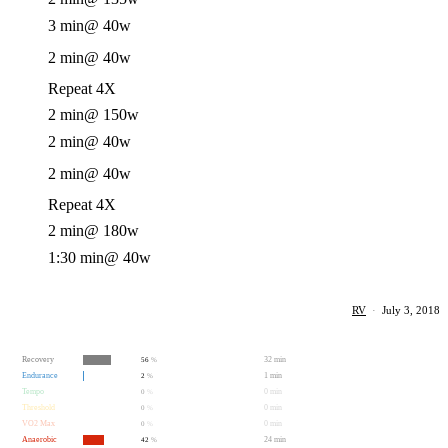
3 min
@ 40w
2 min
@ 40w
Repeat 4X
2 min
@ 150w
2 min
@ 40w
2 min
@ 40w
Repeat 4X
2 min
@ 180w
1:30 min
@ 40w
RV
·
July 3, 2018
Recovery
32 min
56
%
Endurance
1 min
2
%
Tempo
0 min
0
%
Threshold
0 min
0
%
VO2 Max
0 min
0
%
Anaerobic
24 min
42
%