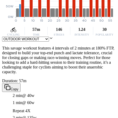
50W
0W
0
5
10
15
20
25
30
35
40
45
50
55
57m
146
1.24
30
CYCLING
TIME
STRESS
INTENSITY
POPULARITY
This savage workout features 4 intervals of 2 minutes at 180% FTP,
designed to build your top-end punch and lactate tolerance, crucial
for closing gaps or making race-winning moves. Perfect for those
looking to add a hard-hitting session to their training routine, it’s a
challenging staple for cyclists aiming to boost their anaerobic
capacity.
Duration: 57m
Copy
2 min
@ 40w
1 min
@ 60w
Repeat 4X
2 min
@ 135w