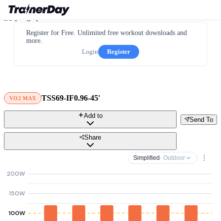
Register for Free. Unlimited free workout downloads and
more.
Login
Register
TSS69-IF0.96-45'
VO2 MAX
Add to
Send To
Share
Simplified
· Outdoor
200W
150W
100W