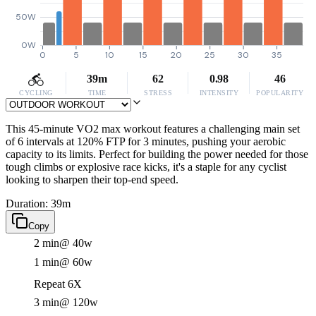
50W
0W
0
5
10
15
20
25
30
35
39m
62
0.98
46
CYCLING
TIME
STRESS
INTENSITY
POPULARITY
This 45-minute VO2 max workout features a challenging main set
of 6 intervals at 120% FTP for 3 minutes, pushing your aerobic
capacity to its limits. Perfect for building the power needed for those
tough climbs or explosive race kicks, it's a staple for any cyclist
looking to sharpen their top-end speed.
Duration: 39m
Copy
2 min
@ 40w
1 min
@ 60w
Repeat 6X
3 min
@ 120w