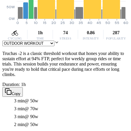
50W
0W
0
5
10
15
20
25
30
35
40
45
50
55
60
1h
74
0.86
287
CYCLING
TIME
STRESS
INTENSITY
POPULARITY
Truchas -2 is a classic threshold workout that hones your ability to
sustain effort at 94% FTP, perfect for weekly group rides or time
trials. This session builds your endurance and power, ensuring
you're ready to hold that critical pace during race efforts or long
climbs.
Duration: 1h
Copy
3 min
@ 50w
3 min
@ 70w
3 min
@ 90w
2 min
@ 50w