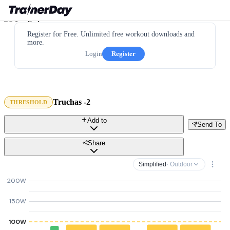
Register for Free. Unlimited free workout downloads and
more.
Login
Register
Truchas -2
THRESHOLD
Add to
Send To
Share
Simplified
· Outdoor
200W
150W
100W