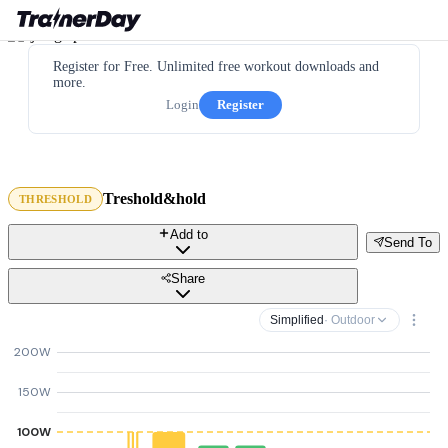
Register for Free. Unlimited free workout downloads and
more.
Login
Register
Treshold&hold
THRESHOLD
Add to
Send To
Share
Simplified
· Outdoor
200W
150W
100W