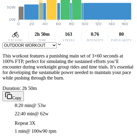
50W
0W
0
20
40
60
80
100
120
140
160
2h 50m
163
0.76
80
CYCLING
TIME
STRESS
INTENSITY
POPULARITY
This workout features a punishing main set of 3×60 seconds at
100% FTP, perfect for simulating the sustained efforts you’ll
encounter during weeknight group rides and time trials. It’s essential
for developing the sustainable power needed to maintain your pace
while pushing through the burn.
Duration: 2h 50m
Copy
8:20 min
@ 53w
22:40 min
@ 62w
Repeat 3X
1 min
@ 100w
90 rpm