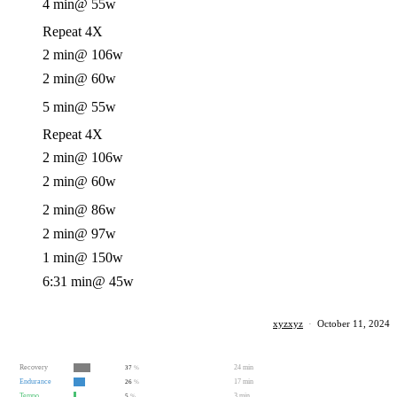
4 min
@ 55w
Repeat 4X
2 min
@ 106w
2 min
@ 60w
5 min
@ 55w
Repeat 4X
2 min
@ 106w
2 min
@ 60w
2 min
@ 86w
2 min
@ 97w
1 min
@ 150w
6:31 min
@ 45w
xyzxyz
·
October 11, 2024
Recovery
24 min
37
%
Endurance
17 min
26
%
Tempo
3 min
5
%