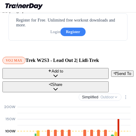
Register for Free. Unlimited free workout downloads and
more.
Login
Register
Trek W2S3 - Lead Out 2| Lidl-Trek
VO2 MAX
Add to
Send To
Share
Simplified
· Outdoor
200W
150W
100W