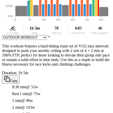
50W
0W
0
10
20
30
40
50
60
1h 5m
78
0.85
46
CYCLING
TIME
STRESS
INTENSITY
POPULARITY
This workout features a hard-hitting main set of VO2 max intervals
designed to push your aerobic ceiling with 2 sets of 4 × 2 min at
106% FTP, perfect for those looking to elevate their group ride pace
or sustain a solid effort in time trials. Use this as a staple to build the
fitness necessary for race kicks and climbing challenges.
Duration: 1h 5m
Copy
8:30 min
@ 51w
Rest
1 min
@ 75w
1 min
@ 90w
2 min
@ 103w