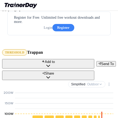
Register for Free. Unlimited free workout downloads and
more.
Login
Register
Trappan
THRESHOLD
Add to
Send To
Share
Simplified
· Outdoor
200W
150W
100W