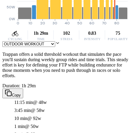
50W
0W
0
10
20
30
40
50
60
70
80
1h 29m
102
0.83
75
CYCLING
TIME
STRESS
INTENSITY
POPULARITY
Trappan offers a solid threshold workout that simulates the pace
you'll sustain during weekly group rides and time trials. This steady
effort is key for defining your FTP while building endurance for
those moments when you need to push through in races or solo
efforts.
Duration: 1h 29m
Copy
11:15 min
@ 48w
3:45 min
@ 58w
10 min
@ 92w
1 min
@ 50w