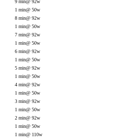
9 min
@ 92w
1 min
@ 50w
8 min
@ 92w
1 min
@ 50w
7 min
@ 92w
1 min
@ 50w
6 min
@ 92w
1 min
@ 50w
5 min
@ 92w
1 min
@ 50w
4 min
@ 92w
1 min
@ 50w
3 min
@ 92w
1 min
@ 50w
2 min
@ 92w
1 min
@ 50w
1 min
@ 110w