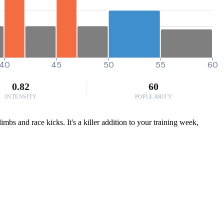
40
45
50
55
60
0.82
60
INTENSITY
POPULARITY
bs and race kicks. It's a killer addition to your training week,