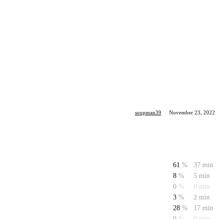
soupman39
·
November 23, 2022
61
%
37 min
8
%
5 min
0
%
0 min
3
%
2 min
28
%
17 min
0
%
0 min