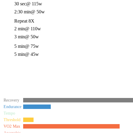
30 sec
@ 115w
2:30 min
@ 50w
Repeat 8X
2 min
@ 110w
3 min
@ 50w
5 min
@ 75w
5 min
@ 45w
Recovery
Endurance
Tempo
Threshold
VO2 Max
Anaerobic