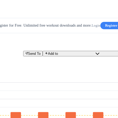
gister for Free. Unlimited free workout downloads and more.
Login
Register
Send To
Add to