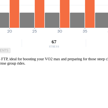
20
25
30
35
67
STRESS
MENTS
FTP, ideal for boosting your VO2 max and preparing for those steep clim
ense group rides.