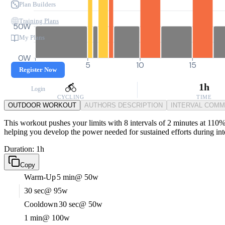
Plan Builders
Training Plans
50W
My Plans
0W
0
5
10
15
Register Now
1h
Login
CYCLING
TIME
OUTDOOR WORKOUT
AUTHORS DESCRIPTION
INTERVAL COM
This workout pushes your limits with 8 intervals of 2 minutes at 110% 
helping you develop the power needed for sustained efforts during int
Duration: 1h
Copy
Warm-Up
5 min
@ 50w
30 sec
@ 95w
Cooldown
30 sec
@ 50w
1 min
@ 100w