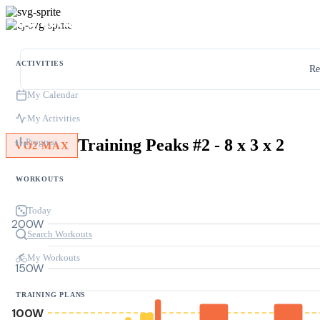
ACTIVITIES
Re
My Calendar
My Activities
Training Peaks #2 - 8 x 3 x 2
Progress
VO2 MAX
WORKOUTS
Today
200W
Search Workouts
My Workouts
150W
TRAINING PLANS
100W