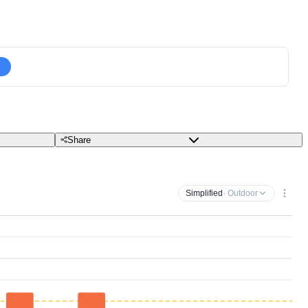
Share
Simplified
· Outdoor