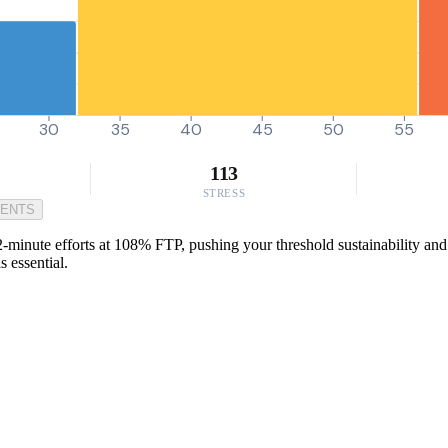
30
35
40
45
50
55
113
STRESS
MENTS
-minute efforts at 108% FTP, pushing your threshold sustainability and 
 essential.