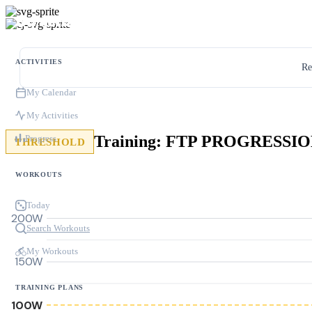
ACTIVITIES
Re
My Calendar
My Activities
Progress
THRESHOLD
WORKOUTS
Today
200W
Search Workouts
My Workouts
150W
TRAINING PLANS
100W