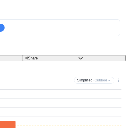
Share
Simplified
· Outdoor