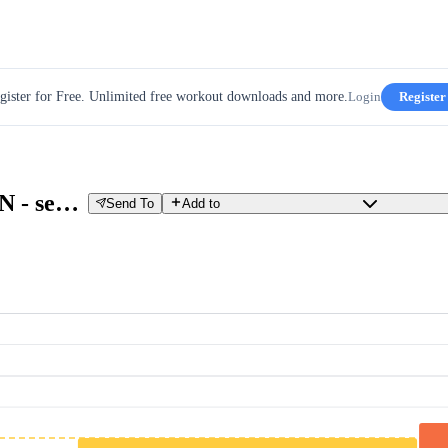
gister for Free. Unlimited free workout downloads and more.
Login
Register
Training: FTP PROGRESSION - see notes - progression test to determine FTP
Send To
Add to