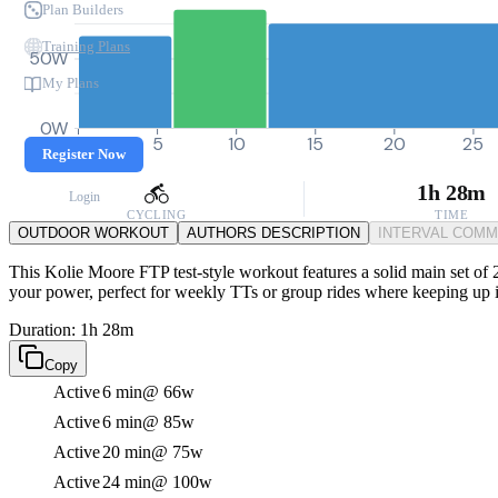
Plan Builders
Training Plans
50W
My Plans
0W
0
5
10
15
20
25
Register Now
1h 28m
Login
CYCLING
TIME
OUTDOOR WORKOUT
AUTHORS DESCRIPTION
INTERVAL COM
This Kolie Moore FTP test-style workout features a solid main set of 2
your power, perfect for weekly TTs or group rides where keeping up is
Duration: 1h 28m
Copy
Active
6 min
@ 66w
Active
6 min
@ 85w
Active
20 min
@ 75w
Active
24 min
@ 100w