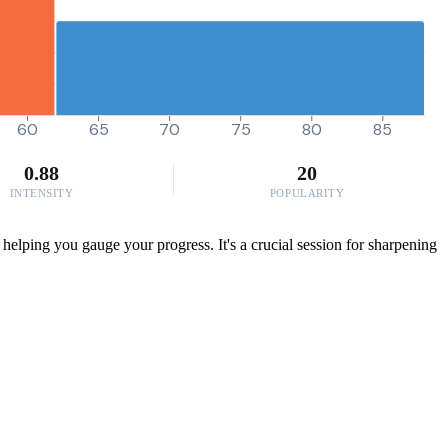
60
65
70
75
80
85
0.88
20
INTENSITY
POPULARITY
helping you gauge your progress. It's a crucial session for sharpening