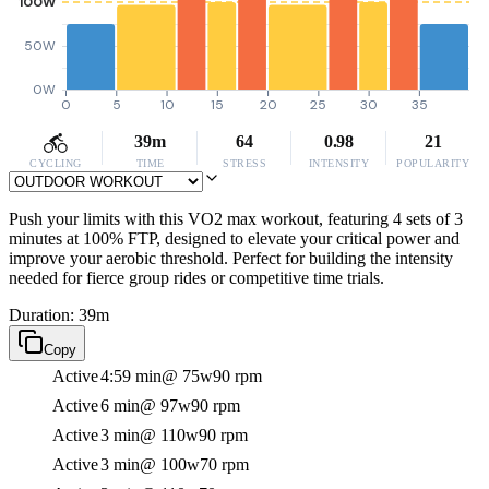
100W
50W
0W
0
5
10
15
20
25
30
35
39m
64
0.98
21
CYCLING
TIME
STRESS
INTENSITY
POPULARITY
Push your limits with this VO2 max workout, featuring 4 sets of 3
minutes at 100% FTP, designed to elevate your critical power and
improve your aerobic threshold. Perfect for building the intensity
needed for fierce group rides or competitive time trials.
Duration: 39m
Copy
Active
4:59 min
@ 75w
90 rpm
Active
6 min
@ 97w
90 rpm
Active
3 min
@ 110w
90 rpm
Active
3 min
@ 100w
70 rpm