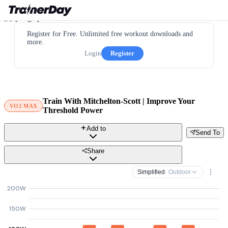
Register for Free. Unlimited free workout downloads and
more.
Login
Register
Train With Mitchelton-Scott | Improve Your
VO2 MAX
Threshold Power
Add to
Send To
Share
Simplified
· Outdoor
200W
150W