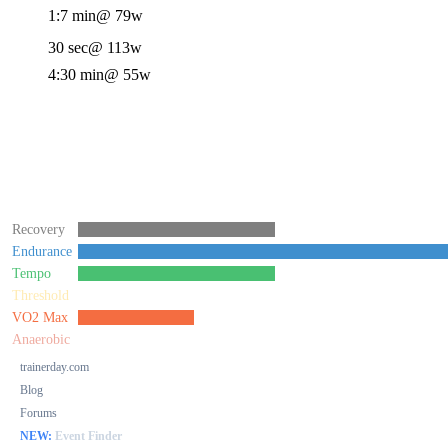
1:7 min
@ 79w
30 sec
@ 113w
4:30 min
@ 55w
Recovery
Endurance
Tempo
Threshold
VO2 Max
Anaerobic
trainerday.com
Blog
Forums
NEW:
Event Finder