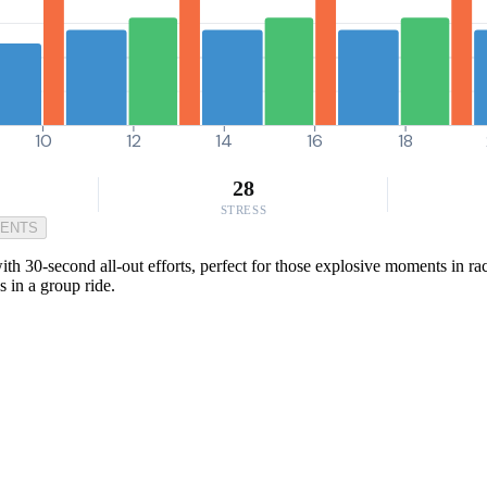
10
12
14
16
18
28
STRESS
MENTS
h 30-second all-out efforts, perfect for those explosive moments in ra
s in a group ride.