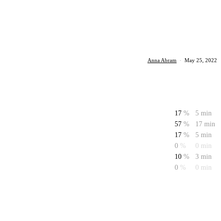
Anna Abram
·
May 25, 2022
17
%
5 min
57
%
17 min
17
%
5 min
0
%
0 min
10
%
3 min
0
%
0 min