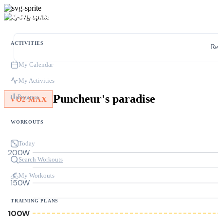
ACTIVITIES
Re
My Calendar
My Activities
Puncheur's paradise
Progress
VO2 MAX
WORKOUTS
Today
200W
Search Workouts
My Workouts
150W
TRAINING PLANS
100W