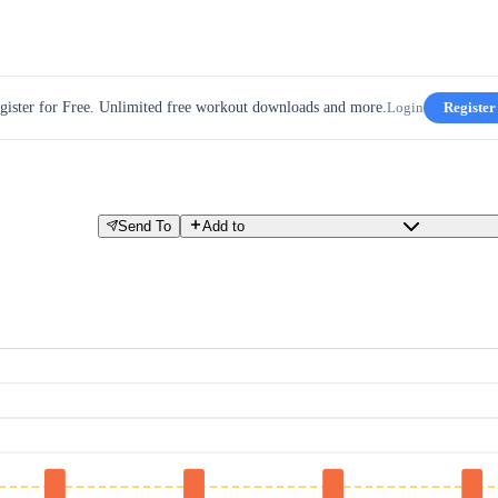
gister for Free. Unlimited free workout downloads and more.
Login
Register
Send To
Add to