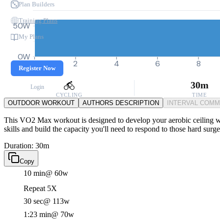
Plan Builders
Training Plans
50W
My Plans
0W
0
2
4
6
8
Register Now
30m
Login
CYCLING
TIME
OUTDOOR WORKOUT
AUTHORS DESCRIPTION
INTERVAL COM
This VO2 Max workout is designed to develop your aerobic ceiling wit
skills and build the capacity you'll need to respond to those hard surge
Duration: 30m
Copy
10 min
@ 60w
Repeat 5X
30 sec
@ 113w
1:23 min
@ 70w