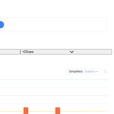
Share
Simplified
· Outdoor