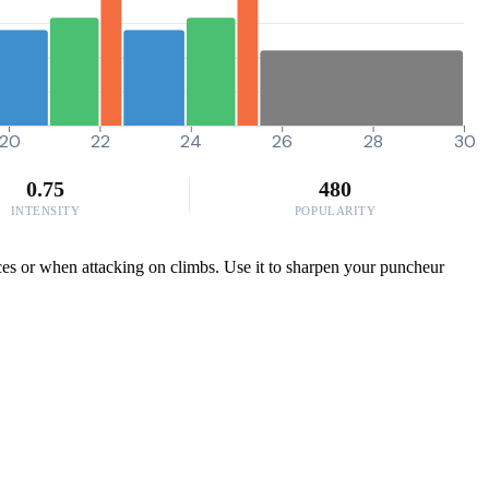
20
22
24
26
28
30
0.75
480
INTENSITY
POPULARITY
ces or when attacking on climbs. Use it to sharpen your puncheur