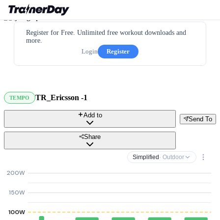
Register for Free. Unlimited free workout downloads and
more.
Login
Register
TR_Ericsson -1
TEMPO
Add to
Send To
Share
Simplified
· Outdoor
200W
150W
100W