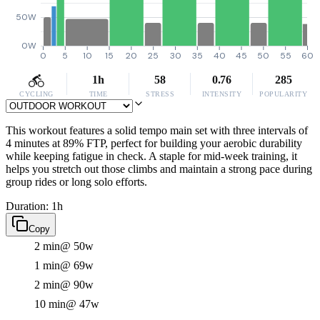
50W
0W
0
5
10
15
20
25
30
35
40
45
50
55
60
1h
58
0.76
285
CYCLING
TIME
STRESS
INTENSITY
POPULARITY
This workout features a solid tempo main set with three intervals of
4 minutes at 89% FTP, perfect for building your aerobic durability
while keeping fatigue in check. A staple for mid-week training, it
helps you stretch out those climbs and maintain a strong pace during
group rides or long solo efforts.
Duration: 1h
Copy
2 min
@ 50w
1 min
@ 69w
2 min
@ 90w
10 min
@ 47w