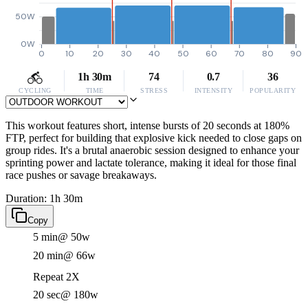
50W
0W
0
10
20
30
40
50
60
70
80
90
1h 30m
74
0.7
36
CYCLING
TIME
STRESS
INTENSITY
POPULARITY
This workout features short, intense bursts of 20 seconds at 180%
FTP, perfect for building that explosive kick needed to close gaps on
group rides. It's a brutal anaerobic session designed to enhance your
sprinting power and lactate tolerance, making it ideal for those final
race pushes or savage breakaways.
Duration: 1h 30m
Copy
5 min
@ 50w
20 min
@ 66w
Repeat 2X
20 sec
@ 180w