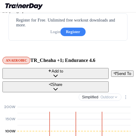
Register for Free. Unlimited free workout downloads and
more.
Login
Register
TR_Cheaha +1; Endurance 4.6
ANAEROBIC
Add to
Send To
Share
Simplified
· Outdoor
200W
150W
100W