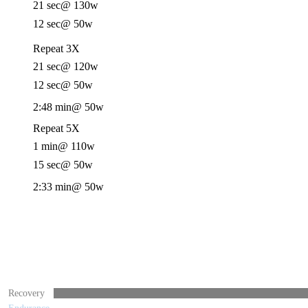
21 sec
@ 130w
12 sec
@ 50w
Repeat 3X
21 sec
@ 120w
12 sec
@ 50w
2:48 min
@ 50w
Repeat 5X
1 min
@ 110w
15 sec
@ 50w
2:33 min
@ 50w
Recovery