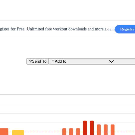
gister for Free. Unlimited free workout downloads and more.
Login
Register
Send To
Add to