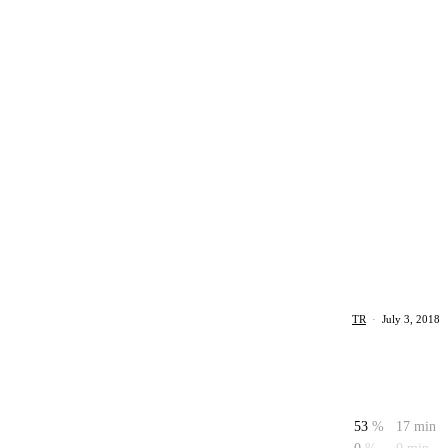
TR
·
July 3, 2018
53
%
17 min