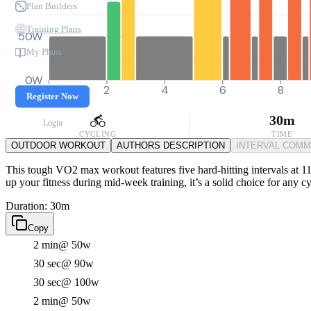
Plan Builders
Training Plans
50W
My Plans
0W
0
2
4
6
8
Register Now
30m
Login
CYCLING
TIME
OUTDOOR WORKOUT
AUTHORS DESCRIPTION
INTERVAL COM
This tough VO2 max workout features five hard-hitting intervals at 11
up your fitness during mid-week training, it’s a solid choice for any c
Duration: 30m
Copy
2 min
@ 50w
30 sec
@ 90w
30 sec
@ 100w
2 min
@ 50w