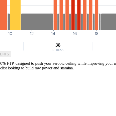
10
12
14
16
18
38
STRESS
MENTS
0% FTP, designed to push your aerobic ceiling while improving your abil
yclist looking to build raw power and stamina.