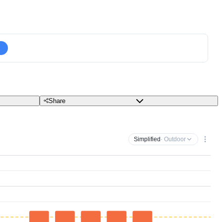
Share
Simplified
· Outdoor