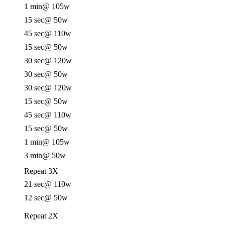
1 min
@ 105w
15 sec
@ 50w
45 sec
@ 110w
15 sec
@ 50w
30 sec
@ 120w
30 sec
@ 50w
30 sec
@ 120w
15 sec
@ 50w
45 sec
@ 110w
15 sec
@ 50w
1 min
@ 105w
3 min
@ 50w
Repeat 3X
21 sec
@ 110w
12 sec
@ 50w
Repeat 2X