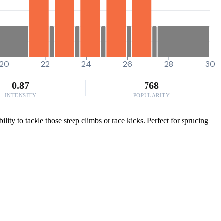
20
22
24
26
28
30
0.87
768
INTENSITY
POPULARITY
ity to tackle those steep climbs or race kicks. Perfect for sprucing