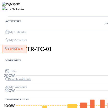
ACTIVITIES
Re
My Calendar
My Activities
TR-TC-01
Progress
VO2 MAX
WORKOUTS
Today
200W
Search Workouts
My Workouts
150W
TRAINING PLANS
100W