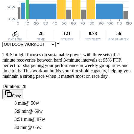
50W
0W
0
10
20
30
40
50
60
70
80
90
100
110
120
2h
121
0.78
56
CYCLING
TIME
STRESS
INTENSITY
POPULARITY
TR Starlight focuses on sustainable power with three sets of 2-
minute recoveries between hard 3-minute intervals at 95% FTP,
perfect for sharpening your performance in weekly group rides and
time trials. This workout builds your threshold capacity, helping you
maintain a strong pace when it matters most on race day.
Duration: 2h
Copy
3 min
@ 50w
5:9 min
@ 69w
3:51 min
@ 87w
30 min
@ 65w