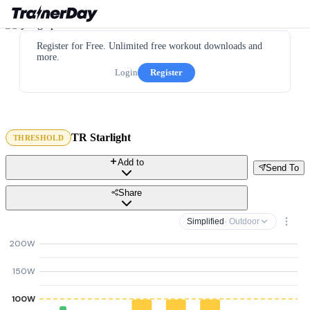
Register for Free. Unlimited free workout downloads and
more.
Login
Register
TR Starlight
THRESHOLD
Add to
Send To
Share
Simplified
· Outdoor
200W
150W
100W