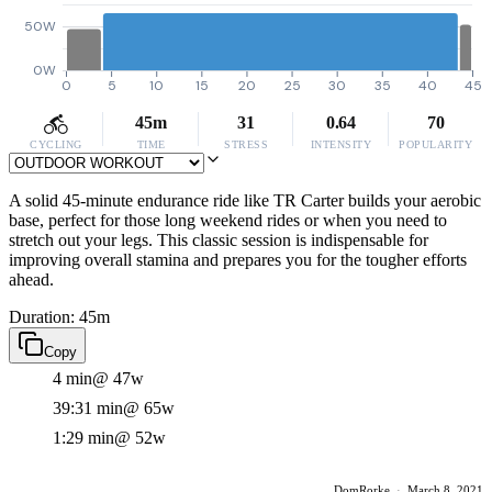
50W
0W
0
5
10
15
20
25
30
35
40
45
45m
31
0.64
70
CYCLING
TIME
STRESS
INTENSITY
POPULARITY
A solid 45-minute endurance ride like TR Carter builds your aerobic
base, perfect for those long weekend rides or when you need to
stretch out your legs. This classic session is indispensable for
improving overall stamina and prepares you for the tougher efforts
ahead.
Duration: 45m
Copy
4 min
@ 47w
39:31 min
@ 65w
1:29 min
@ 52w
DomRorke
·
March 8, 2021