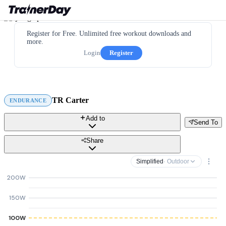
Register for Free. Unlimited free workout downloads and
more.
Login
Register
TR Carter
ENDURANCE
Add to
Send To
Share
Simplified
· Outdoor
200W
150W
100W