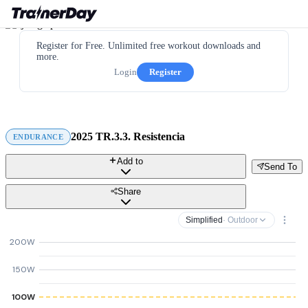
Register for Free. Unlimited free workout downloads and
more.
Login
Register
2025 TR.3.3. Resistencia
ENDURANCE
Add to
Send To
Share
Simplified
· Outdoor
200W
150W
100W