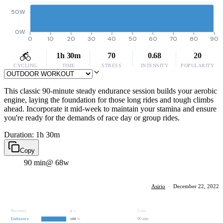
50W
0W
0
10
20
30
40
50
60
70
80
90
1h 30m
70
0.68
20
CYCLING
TIME
STRESS
INTENSITY
POPULARITY
This classic 90-minute steady endurance session builds your aerobic
engine, laying the foundation for those long rides and tough climbs
ahead. Incorporate it mid-week to maintain your stamina and ensure
you're ready for the demands of race day or group rides.
Duration: 1h 30m
Copy
90 min
@ 68w
Asirio
·
December 22, 2022
Recovery
0 min
0
%
Endurance
90 min
100
%