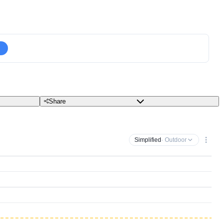
Share
Simplified
· Outdoor