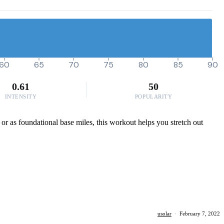
60
65
70
75
80
85
90
0.61
50
INTENSITY
POPULARITY
 or as foundational base miles, this workout helps you stretch out
usolar
·
February 7, 2022