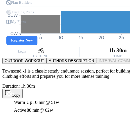
Plan Builders
Training Plans
50W
My Plans
0W
0
5
10
15
20
25
Register Now
1h 30m
Login
CYCLING
TIME
OUTDOOR WORKOUT
AUTHORS DESCRIPTION
INTERVAL COM
Townsend -1 is a classic steady endurance session, perfect for building
climbing efforts and prepares you for more intense training.
Duration: 1h 30m
Copy
Warm-Up
10 min
@ 51w
Active
80 min
@ 62w