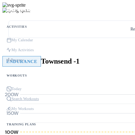
ACTIVITIES
Re
My Calendar
My Activities
Townsend -1
Progress
ENDURANCE
WORKOUTS
Today
200W
Search Workouts
My Workouts
150W
TRAINING PLANS
100W