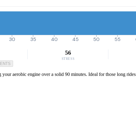
30
35
40
45
50
55
56
STRESS
MENTS
 your aerobic engine over a solid 90 minutes. Ideal for those long rides