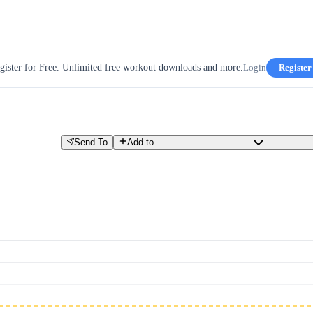
gister for Free. Unlimited free workout downloads and more.
Login
Register
Send To
Add to