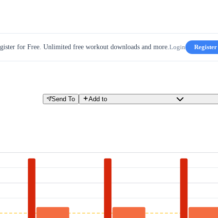
gister for Free. Unlimited free workout downloads and more.
Login
Register
Send To
Add to