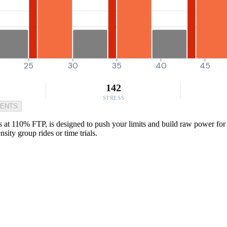
25
30
35
40
45
142
STRESS
MENTS
t 110% FTP, is designed to push your limits and build raw power for th
sity group rides or time trials.