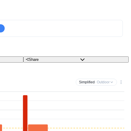
Share
Simplified
· Outdoor