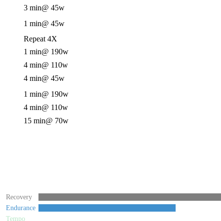
3 min
@ 45w
1 min
@ 45w
Repeat 4X
1 min
@ 190w
4 min
@ 110w
4 min
@ 45w
1 min
@ 190w
4 min
@ 110w
15 min
@ 70w
Recovery
Endurance
Tempo