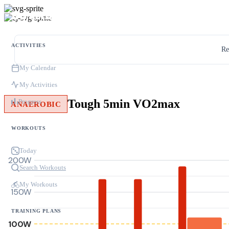
ACTIVITIES
Re
My Calendar
My Activities
Tough 5min VO2max
Progress
ANAEROBIC
WORKOUTS
Today
200W
Search Workouts
My Workouts
150W
TRAINING PLANS
100W