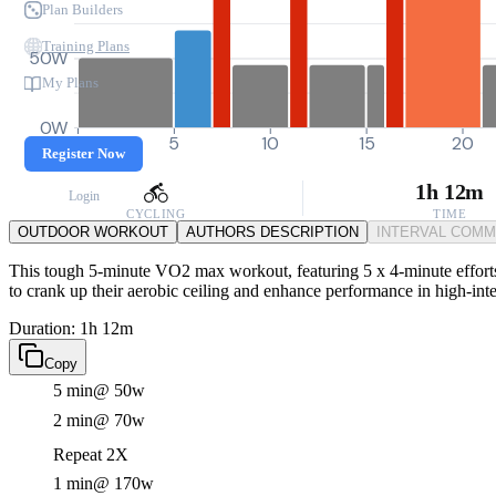
Plan Builders
Training Plans
50W
My Plans
0W
0
5
10
15
20
Register Now
1h 12m
Login
CYCLING
TIME
OUTDOOR WORKOUT
AUTHORS DESCRIPTION
INTERVAL COM
This tough 5-minute VO2 max workout, featuring 5 x 4-minute efforts a
to crank up their aerobic ceiling and enhance performance in high-inten
Duration: 1h 12m
Copy
5 min
@ 50w
2 min
@ 70w
Repeat 2X
1 min
@ 170w