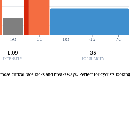
50
55
60
65
70
1.09
35
INTENSITY
POPULARITY
ose critical race kicks and breakaways. Perfect for cyclists looking