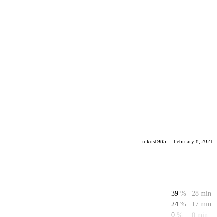
nikos1985
·
February 8, 2021
39
%
28 min
24
%
17 min
0
%
0 min