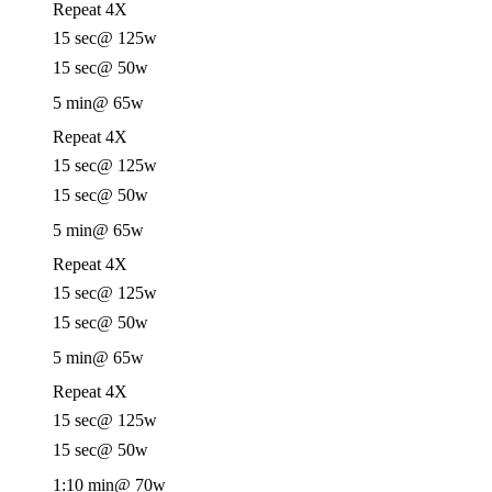
Repeat 4X
15 sec
@ 125w
15 sec
@ 50w
5 min
@ 65w
Repeat 4X
15 sec
@ 125w
15 sec
@ 50w
5 min
@ 65w
Repeat 4X
15 sec
@ 125w
15 sec
@ 50w
5 min
@ 65w
Repeat 4X
15 sec
@ 125w
15 sec
@ 50w
1:10 min
@ 70w