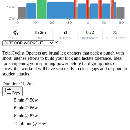
50W
0W
0
10
20
30
40
50
60
1h 2m
53
0.72
75
CYCLING
TIME
STRESS
INTENSITY
POPULARITY
TotalCyclist Openers are brutal leg openers that pack a punch with
short, intense efforts to build your kick and lactate tolerance. Ideal
for sharpening your sprinting power before hard group rides or
races, this workout will have you ready to close gaps and respond to
sudden attacks.
Duration: 1h 2m
Copy
5 min
@ 50w
6 min
@ 66w
6 min
@ 85w
15:50 min
@ 70w