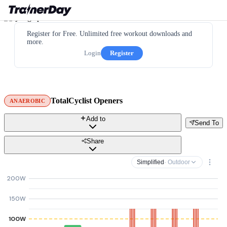
Register for Free. Unlimited free workout downloads and
more.
Login
Register
TotalCyclist Openers
ANAEROBIC
Add to
Send To
Share
Simplified
· Outdoor
200W
150W
100W