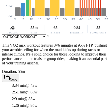
50W
0W
0
5
10
15
20
25
30
35
40
45
50
55
55m
65
0.84
55
CYCLING
TIME
STRESS
INTENSITY
POPULARITY
This VO2 max workout features 3×6 minutes at 95% FTP, pushing
your aerobic ceiling for when the road kicks up during races or
intense climbs. It's a solid choice for those looking to improve their
performance in time trials or group rides, making it an essential part
of your training arsenal.
Duration: 55m
Copy
3:34 min
@ 43w
2:51 min
@ 65w
2:9 min
@ 83w
1:26 min
@ 95w