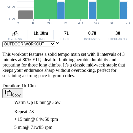
50W
0W
0
10
20
30
40
50
60
70
1h 10m
71
0.78
30
CYCLING
TIME
STRESS
INTENSITY
POPULARITY
This workout features a solid tempo main set with 8 intervals of 3
minutes at 80% FTP, ideal for building aerobic durability and
preparing for those long climbs. It’s a classic mid-week staple that
keeps your endurance sharp without overcooking, perfect for
sustaining a strong pace in group rides.
Duration: 1h 10m
Copy
Warm-Up
10 min
@ 36w
Repeat 2X
+
15 min
@ 84w
50 rpm
5 min
@ 71w
85 rpm