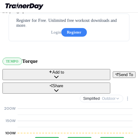
Register for Free. Unlimited free workout downloads and
more.
Login
Register
Torque
TEMPO
Add to
Send To
Share
Simplified
· Outdoor
200W
150W
100W