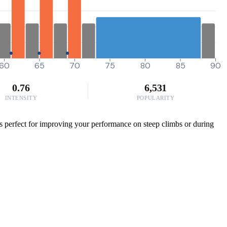
60
65
70
75
80
85
90
0.76
6,531
INTENSITY
POPULARITY
 is perfect for improving your performance on steep climbs or during