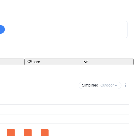
Share
Simplified
· Outdoor