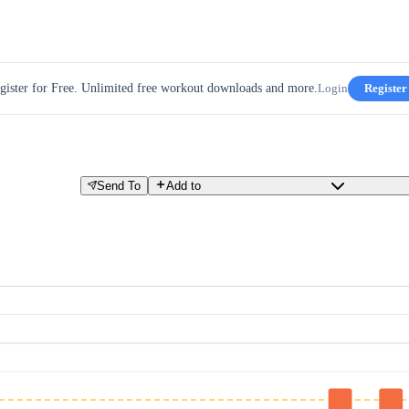
gister for Free. Unlimited free workout downloads and more.
Login
Register
Send To
Add to