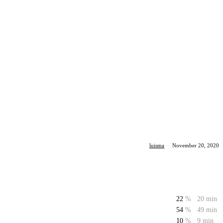
luisma
·
November 20, 2020
22
%
20 min
54
%
49 min
10
%
9 min