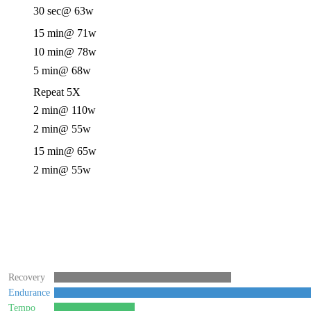
30 sec
@ 63w
15 min
@ 71w
10 min
@ 78w
5 min
@ 68w
Repeat 5X
2 min
@ 110w
2 min
@ 55w
15 min
@ 65w
2 min
@ 55w
Recovery
Endurance
Tempo