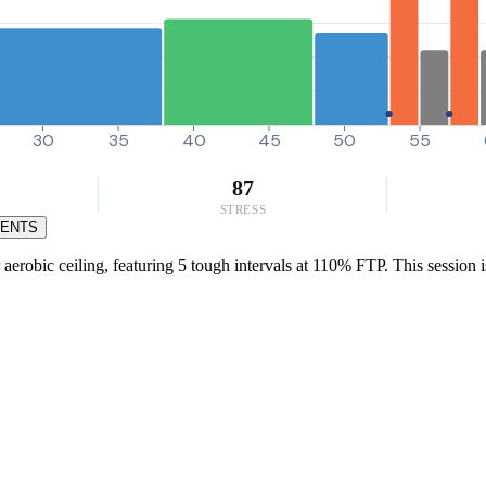
30
35
40
45
50
55
87
STRESS
MENTS
 aerobic ceiling, featuring 5 tough intervals at 110% FTP. This session