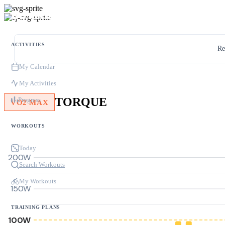
ACTIVITIES
Re
My Calendar
My Activities
TORQUE
Progress
VO2 MAX
WORKOUTS
Today
200W
Search Workouts
My Workouts
150W
TRAINING PLANS
100W