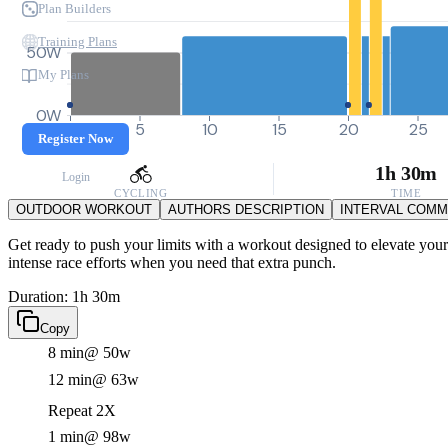
Plan Builders
Training Plans
50W
My Plans
0W
0
5
10
15
20
25
Register Now
1h 30m
Login
CYCLING
TIME
OUTDOOR WORKOUT
AUTHORS DESCRIPTION
INTERVAL COM
Get ready to push your limits with a workout designed to elevate your
intense race efforts when you need that extra punch.
Duration: 1h 30m
Copy
8 min
@ 50w
12 min
@ 63w
Repeat 2X
1 min
@ 98w